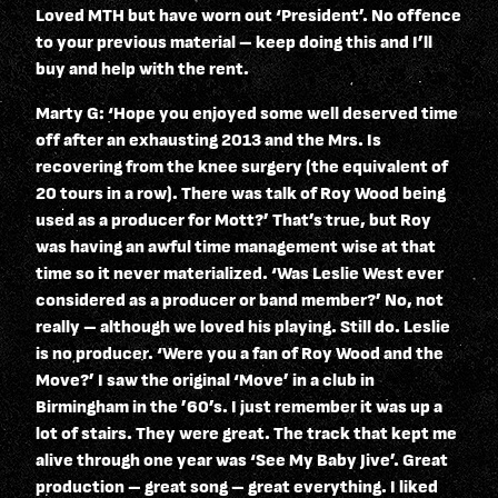
Loved MTH but have worn out ‘President’. No offence
to your previous material – keep doing this and I’ll
buy and help with the rent.
Marty G: ‘Hope you enjoyed some well deserved time
off after an exhausting 2013 and the Mrs. Is
recovering from the knee surgery (the equivalent of
20 tours in a row). There was talk of Roy Wood being
used as a producer for Mott?’ That’s true, but Roy
was having an awful time management wise at that
time so it never materialized. ‘Was Leslie West ever
considered as a producer or band member?’ No, not
really – although we loved his playing. Still do. Leslie
is no producer. ‘Were you a fan of Roy Wood and the
Move?’ I saw the original ‘Move’ in a club in
Birmingham in the ’60’s. I just remember it was up a
lot of stairs. They were great. The track that kept me
alive through one year was ‘See My Baby Jive’. Great
production – great song – great everything. I liked