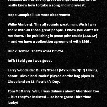
really knew how to take a song and improve it.
Hope Campbell: Be more observant!!
Willie Ahnberg: This all sounds great man. Wish I was
there with all those great people. I know you can’t let
me down. The publishing is Jesse John Music (ASCAP)
– and we have a collection agreement with BMG.
Huck Demilo: That’s what I’m for.
Jeff: I told you I wuz good.
Larry Woodside: Dusty Street (MY kinda DJ!!!) talking
about ‘Cleveland Rocks’ played on the bag pipes in
Cleveland on St. Patrick’s Day.
Tom McGarry: Well, I was dubious about Aberdeen too
– but they’ve insisted – so here goes! Third time
lucky!