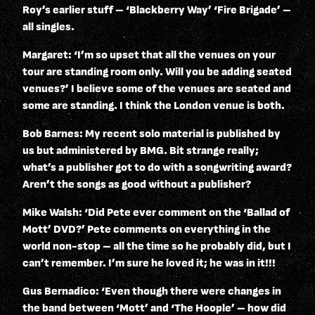
Roy’s earlier stuff – ‘Blackberry Way’ ‘Fire Brigade’ –
all singles.
Margaret: ‘I’m so upset that all the venues on your
tour are standing room only. Will you be adding seated
venues?’ I believe some of the venues are seated and
some are standing. I think the London venue is both.
Bob Barnes: My recent solo material is published by
us but administered by BMG. Bit strange really;
what’s a publisher got to do with a songwriting award?
Aren’t the songs as good without a publisher?
Mike Walsh: ‘Did Pete ever comment on the ‘Ballad of
Mott’ DVD?’ Pete comments on everything in the
world non-stop – all the time so he probably did, but I
can’t remember. I’m sure he loved it; he was in it!!!
Gus Bernadico: ‘Even though there were changes in
the band between ‘Mott’ and ‘The Hoople’ – how did