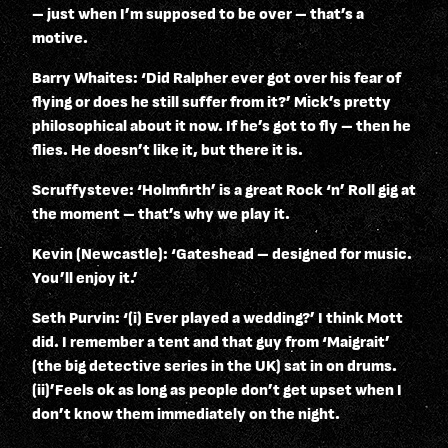
– just when I’m supposed to be over – that’s a
motive.
Barry Whaites: ‘Did Ralpher ever got over his fear of
flying or does he still suffer from it?’ Mick’s pretty
philosophical about it now. If he’s got to fly – then he
flies. He doesn’t like it, but there it is.
Scruffysteve: ‘Holmfirth’ is a great Rock ‘n’ Roll gig at
the moment – that’s why we play it.
Kevin (Newcastle): ‘Gateshead – designed for music.
You’ll enjoy it.’
Seth Purvin: ‘(i) Ever played a wedding?’ I think Mott
did. I remember a tent and that guy from ‘Maigrait’
(the big detective series in the UK) sat in on drums.
(ii)’Feels ok as long as people don’t get upset when I
don’t know them immediately on the night.