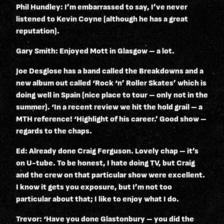
Phil Hundley: I’m embarrassed to say, I’ve never
listened to Kevin Coyne (although he has a great
reputation).
Gary Smith: Enjoyed Mott in Glasgow – a lot.
Joe Desglose has a band called the Breakdowns and a
new album out called ‘Rock ‘n’ Roller Skates’ which is
doing well in Spain (nice place to tour – only not in the
summer). ‘In a recent review we hit the hold grail – a
MTH reference! ‘Highlight of his career.’ Good show –
regards to the chaps.
Ed: Already done Craig Ferguson. Lovely chap – it’s
on U-tube. To be honest, I hate doing TV, but Craig
and the crew on that particular show were excellent.
I know it gets you exposure, but I’m not too
particular about that; I like to enjoy what I do.
Trevor: ‘Have you done Glastonbury – you did the