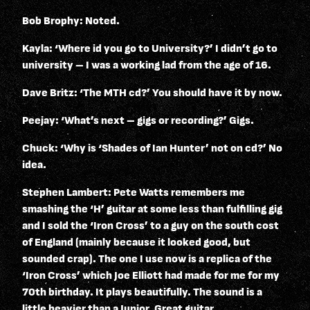
Bob Brophy: Noted.
Kayla: ‘Where id you go to University?’ I didn’t go to
university – I was a working lad from the age of 16.
Dave Britz: ‘The MTH cd?’ You should have it by now.
Peejay: ‘What’s next – gigs or recording?’ Gigs.
Chuck: ‘Why is ‘Shades of Ian Hunter’ not on cd?’ No
idea.
Stephen Lambert: Pete Watts remembers me
smashing the ‘H’ guitar at some less than fulfilling gig
and I sold the ‘Iron Cross’ to a guy on the south cost
of England (mainly because it looked good, but
sounded crap). The one I use now is a replica of the
‘Iron Cross’ which Joe Elliott had made for me for my
70th birthday. It plays beautifully. The sound is a
little heavier than a Junior. Great guitar.