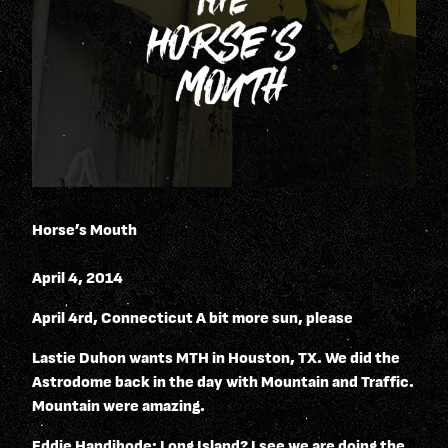
Horse’s Mouth
April 4, 2014
April 4rd, Connecticut A bit more sun, please
Lastie Duhon wants MTH in Houston, TX. We did the
Astrodome back in the day with Mountain and Traffic.
Mountain were amazing.
Eddie Handibode: Long Island? I see we are doing the