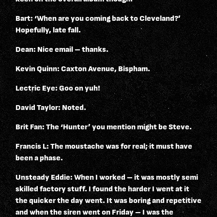
Bart: ‘When are you coming back to Cleveland?’
Hopefully, late fall.
Dean: Nice email – thanks.
Kevin Quinn: Caxton Avenue, Bispham.
Lectric Eye: Goo on yuh!
David Taylor: Noted.
Brit Fan: The ‘Hunter’ you mention might be Steve.
Francis L: The moustache was for real; it must have
been a phase.
Unsteady Eddie: When I worked – it was mostly semi
skilled factory stuff. I found the harder I went at it
the quicker the day went. It was boring and repetitive
and when the siren went on Friday – I was the