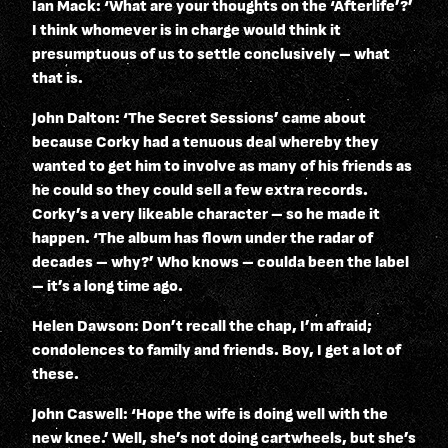
Ian Mack: ‘What are your thoughts on the ‘Afterlife’?’
I think whomever is in charge would think it
presumptuous of us to settle conclusively – what
that is.
John Dalton: ‘The Secret Sessions’ came about
because Corky had a tenuous deal whereby they
wanted to get him to involve as many of his friends as
he could so they could sell a few extra records.
Corky’s a very likeable character – so he made it
happen. ‘The album has flown under the radar of
decades – why?’ Who knows – coulda been the label
– it’s a long time ago.
Helen Dawson: Don’t recall the chap, I’m afraid;
condolences to family and friends. Boy, I get a lot of
these.
John Caswell: ‘Hope the wife is doing well with the
new knee.’ Well, she’s not doing cartwheels, but she’s