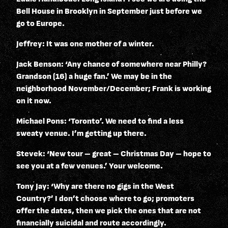
Bell House in Brooklyn in September just before we
go to Europe.
Jeffrey: It was one mother of a winter.
Jack Benson: ‘Any chance of somewhere near Philly?
Grandson (16) a huge fan.’ We may be in the
neighborhood November/December; Frank is working
on it now.
Michael Pons: ‘Toronto’. We need to find a less
sweaty venue. I’m getting up there.
Stevek: ‘New tour – great – Christmas Day – hope to
see you at a few venues.’ Your welcome.
Tony Jay: ‘Why are there no gigs in the West
Country?’ I don’t choose where to go; promoters
offer the dates, then we pick the ones that are not
financially suicidal and route accordingly.