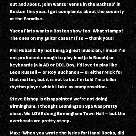
out and about. John wants ‘Venus in the Bathtub’ in
Boston this year. I get complaints about the security
at the Paradise.
Yucca Flats wants a Boston show too. What stamps?
The ones on my guitar cases? If so – thank you!!
Phil Huband: By not being a great musician, I mean I’m
not proficient enough to play lead (a la Bosch) or
keyboards (a la AB or DD). Boy, I’d love to play like
Leon Russell – or Roy Buchanon – or either Mick for
that matter, but it is not to be. I’m told I’m a killer
rhythm player which I take as compensation.
Steve Bishop is disappointed we’re not doing
Birmingham. I thought Leamington Spa was pretty
close. We LOVE doing Birmingham Town Hall – but the
overheads are pretty steep.
Max: ‘When you wrote the lyrics for Hanoi Rocks, did