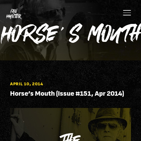
Skip to content
Skip to main site content
Horse’s Mouth
APRIL 10, 2014
Horse’s Mouth (Issue #151, Apr 2014)