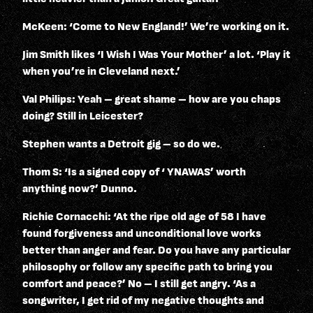
McKeen: ‘Come to New England!’ We’re working on it.
Jim Smith likes ‘I Wish I Was Your Mother’ a lot. ‘Play it
when you’re in Cleveland next.’
Val Philips: Yeah – great shame – how are you chaps
doing? Still in Leicester?
Stephen wants a Detroit gig – so do we.
Thom S: ‘Is a signed copy of ‘ YNAWAS’ worth
anything now?’ Dunno.
Richie Cornacchi: ‘At the ripe old age of 58 I have
found forgiveness and unconditional love works
better than anger and fear. Do you have any particular
philosophy or follow any specific path to bring you
comfort and peace?’ No – I still get angry. ‘As a
songwriter, I get rid of my negative thoughts and