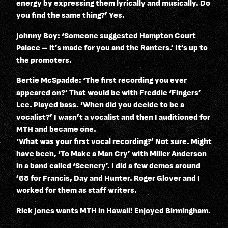
energy by expressing them lyrically and musically. Do
you find the same thing?’ Yes.
Johnny Boy: ‘Someone suggested Hampton Court
Palace – it’s made for you and the Ranters.’ It’s up to
the promoters.
Bertie McSpadde: ‘The first recording you ever
appeared on?’ That would be with Freddie ‘Fingers’
Lee. Played bass. ‘When did you decide to be a
vocalist?’ I wasn’t a vocalist and then I auditioned for
MTH and became one.
‘What was your first vocal recording?’ Not sure. Might
have been, ‘To Make a Man Cry’ with Miller Anderson
in a band called ‘Scenery’. I did a few demos around
’68 for Francis, Day and Hunter. Roger Glover and I
worked for them as staff writers.
Rick Jones wants MTH in Hawaii! Enjoyed Birmingham.