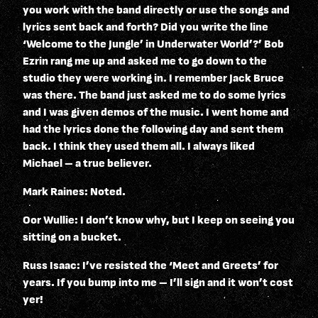
you work with the band directly or use the songs and
lyrics sent back and forth? Did you write the line
‘Welcome to the Jungle’ in Underwater World’?’ Bob
Ezrin rang me up and asked me to go down to the
studio they were working in. I remember Jack Bruce
was there. The band just asked me to do some lyrics
and I was given demos of the music. I went home and
had the lyrics done the following day and sent them
back. I think they used them all. I always liked
Michael – a true believer.
Mark Raines: Noted.
Oor Wullie: I don’t know why, but I keep on seeing you
sitting on a bucket.
Russ Isaac: I’ve resisted the ‘Meet and Greets’ for
years. If you bump into me – I’ll sign and it won’t cost
yer!